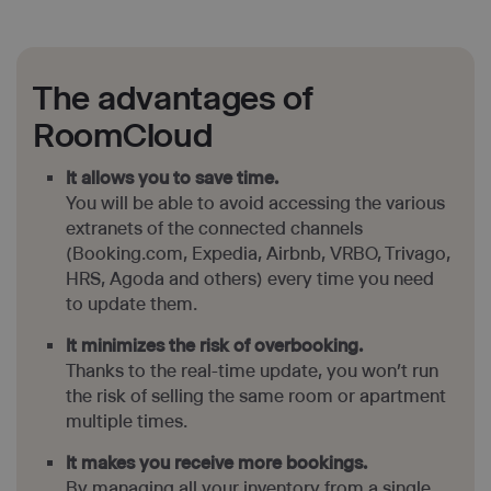
The advantages of
RoomCloud
It allows you to save time.
You will be able to avoid accessing the various
extranets of the connected channels
(Booking.com, Expedia, Airbnb, VRBO, Trivago,
HRS, Agoda and others) every time you need
to update them.
It minimizes the risk of overbooking.
Thanks to the real-time update, you won’t run
the risk of selling the same room or apartment
multiple times.
It makes you receive more bookings.
By managing all your inventory from a single