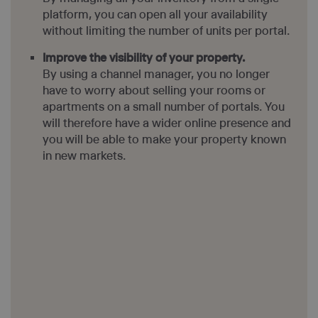
platform, you can open all your availability
without limiting the number of units per portal.
Improve the visibility of your property.
By using a channel manager, you no longer
have to worry about selling your rooms or
apartments on a small number of portals. You
will therefore have a wider online presence and
you will be able to make your property known
in new markets.