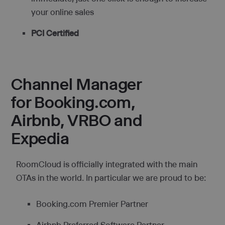
your online sales
PCI Certified
Channel Manager
for Booking.com,
Airbnb, VRBO and
Expedia
RoomCloud is officially integrated with the main
OTAs in the world. In particular we are proud to be:
Booking.com Premier Partner