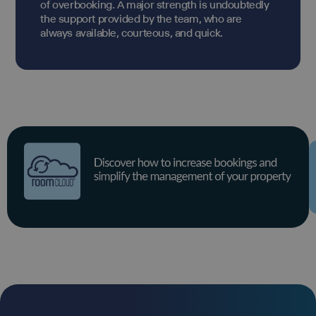
of overbooking. A major strength is undoubtedly
the support provided by the team, who are
always available, courteous, and quick.