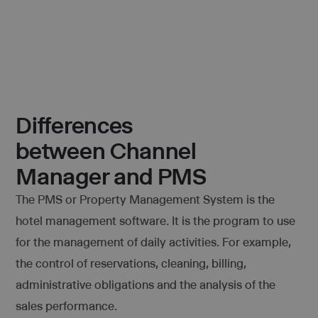
Differences
between Channel
Manager and PMS
The PMS or Property Management System is the
hotel management software. It is the program to use
for the management of daily activities. For example,
the control of reservations, cleaning, billing,
administrative obligations and the analysis of the
sales performance.