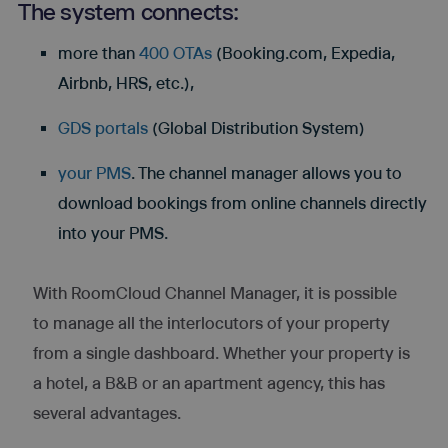
The system connects:
more than
400 OTAs
(Booking.com, Expedia,
Airbnb, HRS, etc.),
GDS portals
(Global Distribution System)
your PMS
. The channel manager allows you to
download bookings from online channels directly
into your PMS.
With RoomCloud Channel Manager, it is possible
to manage all the interlocutors of your property
from a single dashboard. Whether your property is
a hotel, a B&B or an apartment agency, this has
several advantages.