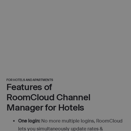
FOR HOTELS AND APARTMENTS
Features of
RoomCloud Channel
Manager for Hotels
One login:
No more multiple logins, RoomCloud
lets you simultaneously update rates &