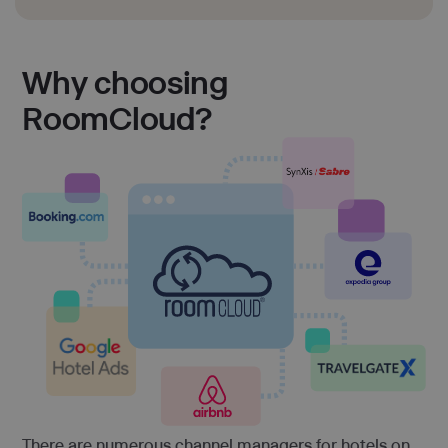
Why choosing
RoomCloud?
There are numerous channel managers for hotels on