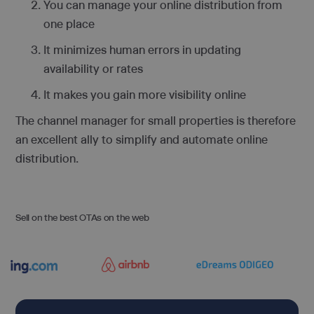
You can manage your online distribution from
one place
It minimizes human errors in updating
availability or rates
It makes you gain more visibility online
The channel manager for small properties is therefore
an excellent ally to simplify and automate online
distribution.
Sell on the best OTAs on the web