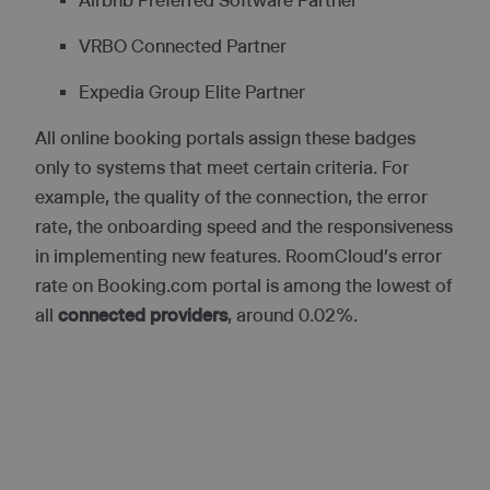
Airbnb Preferred Software Partner
VRBO Connected Partner
Expedia Group Elite Partner
All online booking portals assign these badges
only to systems that meet certain criteria. For
example, the quality of the connection, the error
rate, the onboarding speed and the responsiveness
in implementing new features. RoomCloud’s error
rate on Booking.com portal is among the lowest of
all
connected providers
, around 0.02%.