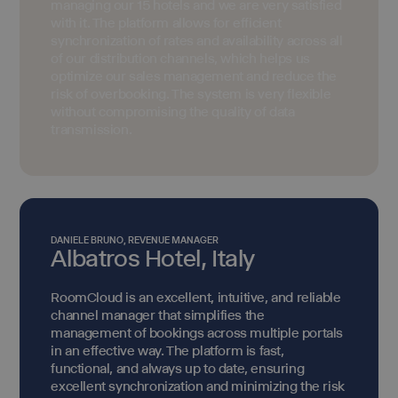
managing our 15 hotels and we are very satisfied
with it. The platform allows for efficient
synchronization of rates and availability across all
of our distribution channels, which helps us
optimize our sales management and reduce the
risk of overbooking. The system is very flexible
without compromising the quality of data
transmission.
DANIELE BRUNO, REVENUE MANAGER
Albatros Hotel, Italy
RoomCloud is an excellent, intuitive, and reliable
channel manager that simplifies the
management of bookings across multiple portals
in an effective way. The platform is fast,
functional, and always up to date, ensuring
excellent synchronization and minimizing the risk