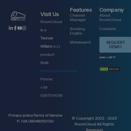
Features
Company
Visit Us
Channel
About
Manager
RoomCloud
RoomCloud
Booking
Contacts
is a
Engine
Tecnes
Metasearch
REQUEST
Milano
s.r.l
DEMO
product
Mail:
info@roomcloud.net
Phone:
+39
0267101036
Privacy policy
Terms of Service
© Copyright 2022 - 2025
P. IVA 08048050150
RoomCloud All Rights
Reserved