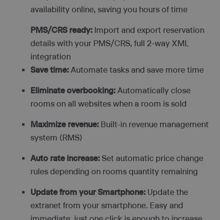
availability online, saving you hours of time
PMS/CRS ready:
Import and export reservation
details with your PMS/CRS, full 2-way XML
integration
Save time:
Automate tasks and save more time
Eliminate overbooking:
Automatically close
rooms on all websites when a room is sold
Maximize revenue:
Built-in revenue management
system (RMS)
Auto rate increase:
Set automatic price change
rules depending on rooms quantity remaining
Update from your Smartphone:
Update the
extranet from your smartphone. Easy and
immediate, just one click is enough to increase