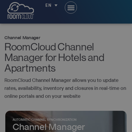
EN
Channel Manager
RoomCloud Channel
Manager for Hotels and
Apartments
RoomCloud Channel Manager allows you to update
rates, availability, inventory and closures in real-time on
online portals and on your website
AUTOMATIC CHANNEL SYNCHRONIZATION
Channel Manager