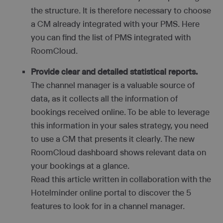
the structure. It is therefore necessary to choose
a CM already integrated with your PMS. Here
you can find the list of PMS integrated with
RoomCloud.
Provide clear and detailed statistical reports.
The channel manager is a valuable source of
data, as it collects all the information of
bookings received online. To be able to leverage
this information in your sales strategy, you need
to use a CM that presents it clearly. The new
RoomCloud dashboard shows relevant data on
your bookings at a glance.
Read this article written in collaboration with the
Hotelminder online portal to discover the 5
features to look for in a channel manager.