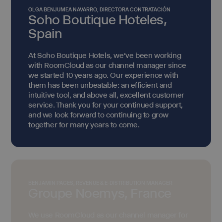
OLGA BENJUMEA NAVARRO, DIRECTORA CONTRATACIÓN
Soho Boutique Hoteles,
Spain
At Soho Boutique Hotels, we've been working
with RoomCloud as our channel manager since
we started 10 years ago. Our experience with
them has been unbeatable: an efficient and
intuitive tool, and above all, excellent customer
service. Thank you for your continued support,
and we look forward to continuing to grow
together for many years to come.
BENJAMIN PAGES, REVENUE & E-DISTRIBUTION MANAGER
Groupe Noemys, France
We use RoomCloud as our channel manager for