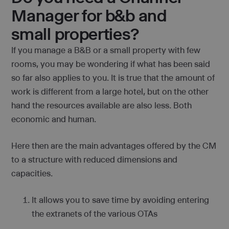
Manager for b&b and
small properties?
If you manage a B&B or a small property with few
rooms, you may be wondering if what has been said
so far also applies to you. It is true that the amount of
work is different from a large hotel, but on the other
hand the resources available are also less. Both
economic and human.
Here then are the main advantages offered by the CM
to a structure with reduced dimensions and
capacities.
It allows you to save time by avoiding entering
the extranets of the various OTAs