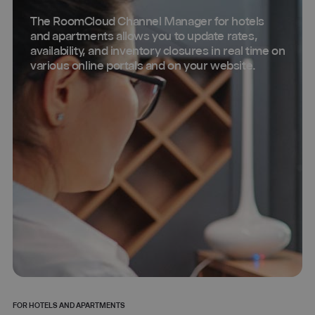
The RoomCloud Channel Manager for hotels
and apartments allows you to update rates,
availability, and inventory closures in real time on
various online portals and on your website.
FOR HOTELS AND APARTMENTS