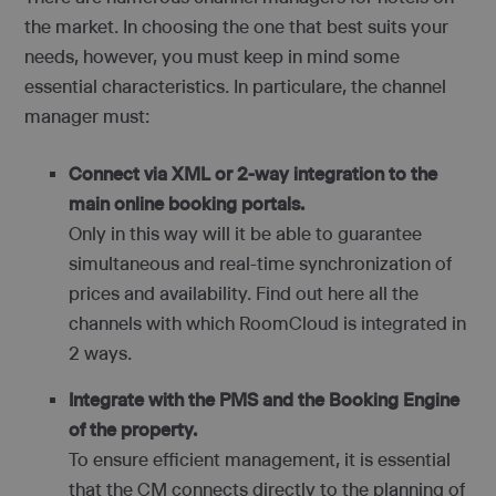
the market. In choosing the one that best suits your
needs, however, you must keep in mind some
essential characteristics. In particulare, the channel
manager must:
Connect via XML or 2-way integration to the
main online booking portals.
Only in this way will it be able to guarantee
simultaneous and real-time synchronization of
prices and availability. Find out here all the
channels with which RoomCloud is integrated in
2 ways.
Integrate with the PMS and the Booking Engine
of the property.
To ensure efficient management, it is essential
that the CM connects directly to the planning of