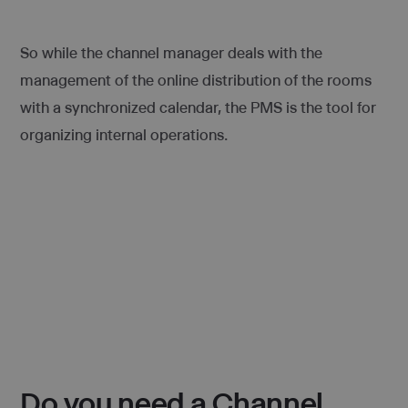
So while the channel manager deals with the
management of the online distribution of the rooms
with a synchronized calendar, the PMS is the tool for
organizing internal operations.
Do you need a Channel