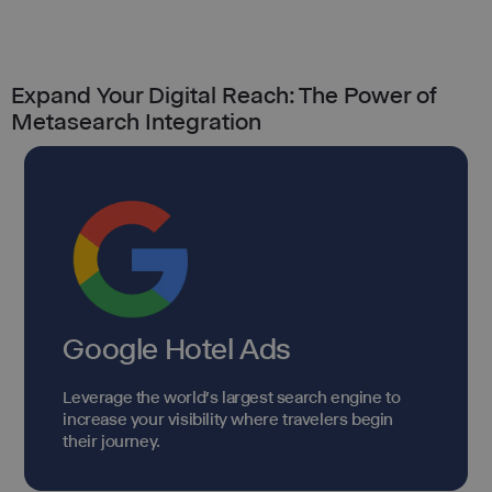
Expand Your Digital Reach: The Power of
Metasearch Integration
Google Hotel Ads
Leverage the world's largest search engine to
increase your visibility where travelers begin
their journey.