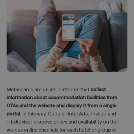
Metasearch are online platforms that
collect
information about accommodation facilities from
OTAs and the website and display it from a single
portal
. In this way, Google Hotel Ads, Trivago and
TripAdvisor propose prices and availability on the
various online channels for each hotel or group of