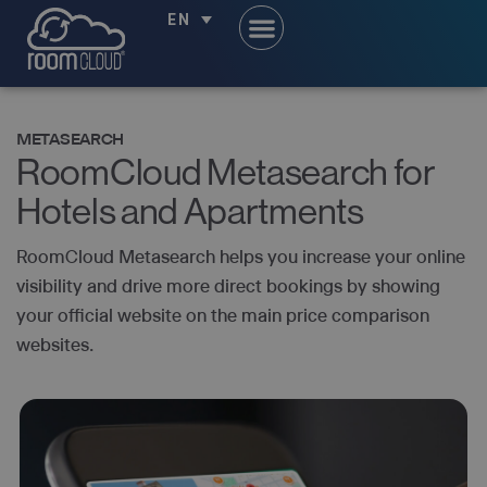
EN
METASEARCH
RoomCloud Metasearch for
Hotels and Apartments
RoomCloud Metasearch helps you increase your online
visibility and drive more direct bookings by showing
your official website on the main price comparison
websites.