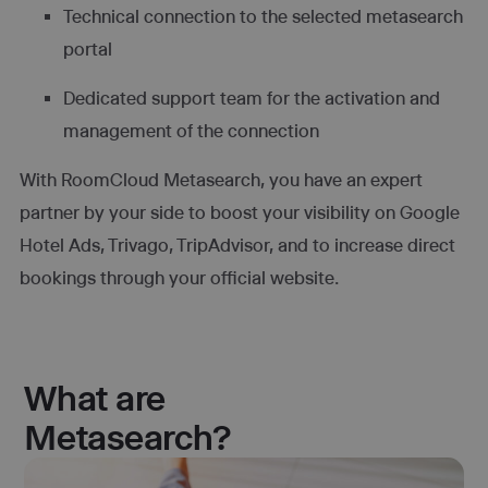
Technical connection to the selected metasearch
portal
Dedicated support team for the activation and
management of the connection
With RoomCloud Metasearch, you have an expert
partner by your side to boost your visibility on Google
Hotel Ads, Trivago, TripAdvisor, and to increase direct
bookings through your official website.
What are
Metasearch?