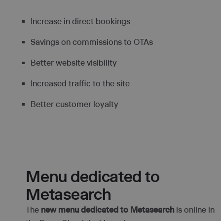
Increase in direct bookings
Savings on commissions to OTAs
Better website visibility
Increased traffic to the site
Better customer loyalty
Menu dedicated to
Metasearch
The
new menu dedicated to Metasearch
is online in