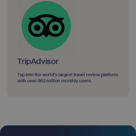
TripAdvisor
Tap into the world's largest travel review platform
with over 463 million monthly users.