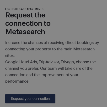
FOR HOTELS AND APARTMENTS
Request the
connection to
Metasearch
Increase the chances of receiving direct bookings by
connecting your property to the main Metasearch
sites.
Google Hotel Ads, TripAdvisor, Trivago, choose the
channel you prefer. Our team will take care of the
connection and the improvement of your
performance
Request your connection