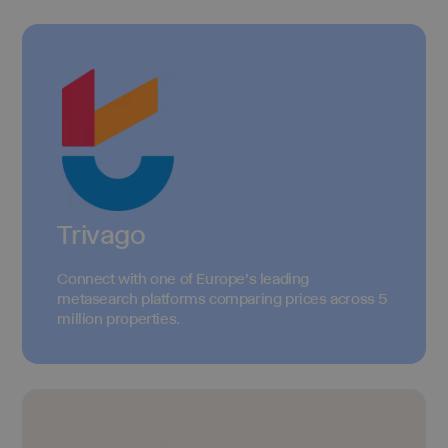
Trivago
Connect with one of Europe's leading
metasearch platforms comparing prices across 5
million properties.