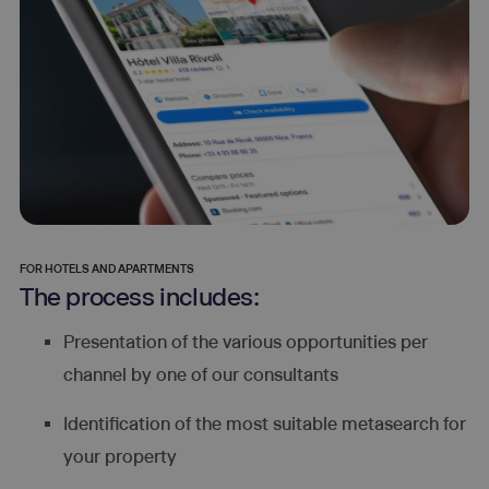
FOR HOTELS AND APARTMENTS
The process includes:
Presentation of the various opportunities per
channel by one of our consultants
Identification of the most suitable metasearch for
your property