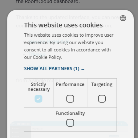
the RoomCloud dashboard.
Thanks to the updated interface, you can now
This website uses cookies
conveniently manage your campaigns on:
This website uses cookies to improve user
ENGLISH
Google Hotel Ads
experience. By using our website you
ITALIAN
consent to all cookies in accordance with
Trivago
FRENCH
our Cookie Policy.
Read more
SPANISH
TripAdvisor
,
SHOW ALL PARTNERS
(1) →
from a single menu.
Strictly
Performance
Targeting
necessary
Functionality