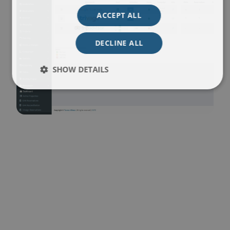
ACCEPT ALL
DECLINE ALL
SHOW DETAILS