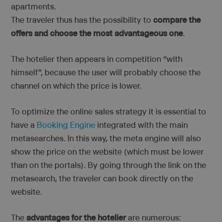
apartments.
The traveler thus has the possibility to
compare the
offers and choose the most advantageous one
.
The hotelier then appears in competition “with
himself”, because the user will probably choose the
channel on which the price is lower.
To optimize the online sales strategy it is essential to
have a
Booking Engine
integrated with the main
metasearches. In this way, the meta engine will also
show the price on the website (which must be lower
than on the portals). By going through the link on the
metasearch, the traveler can book directly on the
website.
The
advantages for the hotelier
are numerous: