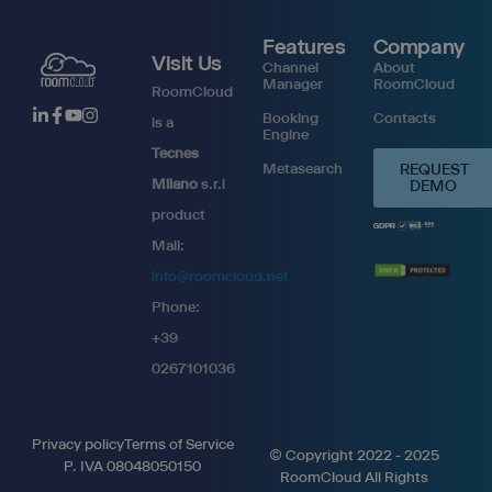
Features
Company
Visit Us
Channel
About
Manager
RoomCloud
RoomCloud
Booking
Contacts
is a
Engine
Tecnes
Metasearch
REQUEST
Milano
s.r.l
DEMO
product
Mail:
info@roomcloud.net
Phone:
+39
0267101036
Privacy policy
Terms of Service
© Copyright 2022 - 2025
P. IVA 08048050150
RoomCloud All Rights