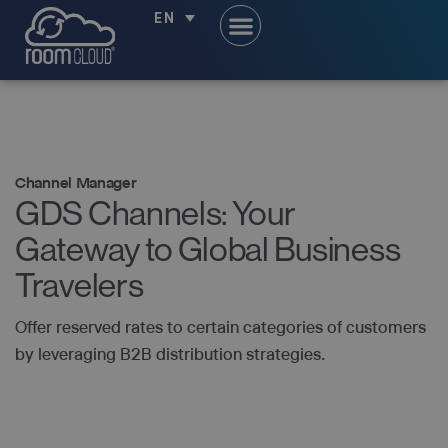
EN
Channel Manager
GDS Channels: Your
Gateway to Global Business
Travelers
Offer reserved rates to certain categories of customers
by leveraging B2B distribution strategies.