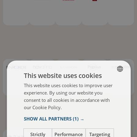
This website uses cookies
This website uses cookies to improve user
ENGLISH
experience. By using our website you
ITALIAN
consent to all cookies in accordance with
FRENCH
our Cookie Policy.
Read more
SPANISH
SHOW ALL PARTNERS
(1) →
Strictly
Performance
Targeting