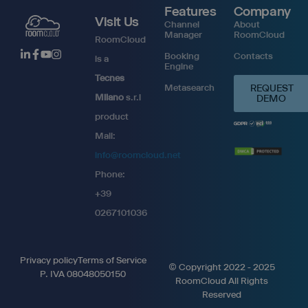
Features
Company
Visit Us
Channel
About
Manager
RoomCloud
RoomCloud
Booking
Contacts
is a
Engine
Tecnes
Metasearch
REQUEST
Milano
s.r.l
DEMO
product
Mail:
info@roomcloud.net
Phone:
+39
0267101036
Privacy policy
Terms of Service
© Copyright 2022 - 2025
P. IVA 08048050150
RoomCloud All Rights
Reserved