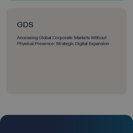
GDS
Accessing Global Corporate Markets Without
Physical Presence: Strategic Digital Expansion