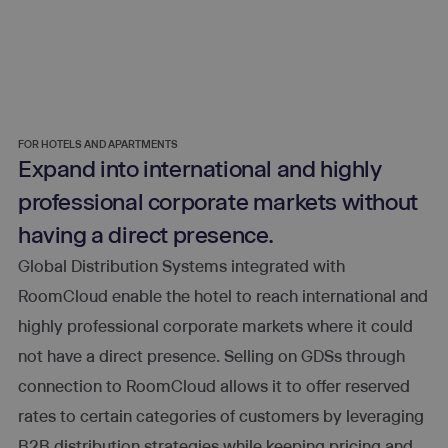
FOR HOTELS AND APARTMENTS
Expand into international and highly
professional corporate markets without
having a direct presence.
Global Distribution Systems integrated with
RoomCloud enable the hotel to reach international and
highly professional corporate markets where it could
not have a direct presence. Selling on GDSs through
connection to RoomCloud allows it to offer reserved
rates to certain categories of customers by leveraging
B2B distribution strategies while keeping pricing and