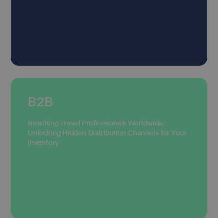
B2B
Reaching Travel Professionals Worldwide:
Unlocking Hidden Distribution Channels for Your
Inventory