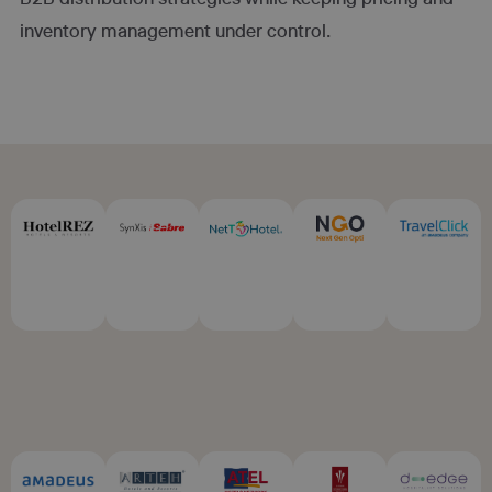
inventory management under control.