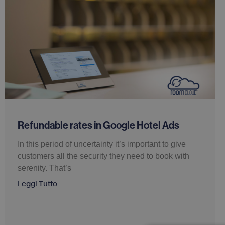
Refundable rates in Google Hotel Ads
In this period of uncertainty it’s important to give
customers all the security they need to book with
serenity. That’s
Leggi Tutto