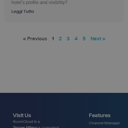
hotel’s profile and visibility?
Leggi Tutto
« Previous
1
2
3
4
5
Next »
Visit Us
Features
RoomCloud is a
Channel Manager
Tecnes Milano
s.r.l product