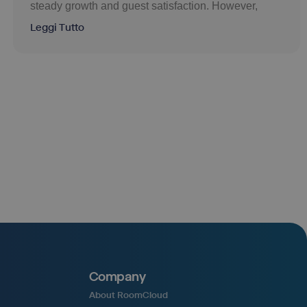
steady growth and guest satisfaction. However,
Leggi Tutto
Company
About RoomCloud