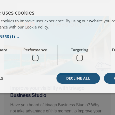
e uses cookies
 cookies to improve user experience. By using our website you co
ance with our Cookie Policy.
Read more
TNERS
(1) →
sary
Performance
Targeting
F
LS
DECLINE ALL
Improve your visibility with trivago
Business Studio
Have you heard of trivago Business Studio? Why
not take advantage of this moment to improve your