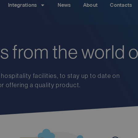
Integrations
News
About
Contacts
ws from the world o
hospitality
facilities
,
to
stay
up
to
date
on
or
offering
a
quality
product
.