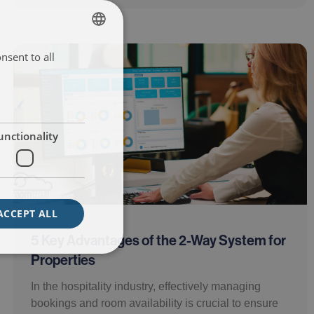
nsent to all
ENGLISH
ITALIAN
FRENCH
SPANISH
unctionality
ACCEPT ALL
5 Key Advantages of the 2-Way System for
Properties
In the hospitality industry, effectively managing
bookings and room availability is crucial to ensure