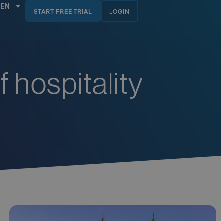
EN
START FREE TRIAL
LOGIN
f hospitality