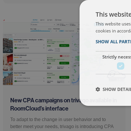
This websit
This website uses
cookies in accord
SHOW ALL PAR
Strictly neces
SHOW DETAI
New CPA campaigns on trivago available in
RoomCloud’s interface
To adapt to the change in user behavior and to
better meet your needs, trivago is introducing CPA