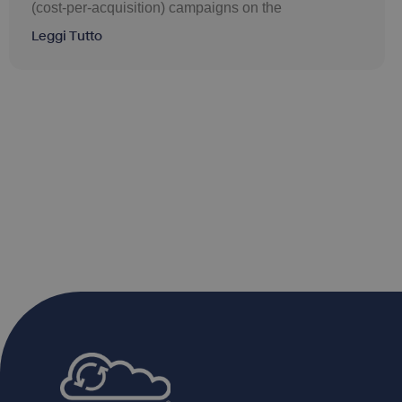
(cost-per-acquisition) campaigns on the
Leggi Tutto