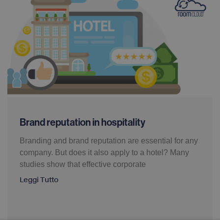
Brand reputation in hospitality
Branding and brand reputation are essential for any
company. But does it also apply to a hotel? Many
studies show that effective corporate
Leggi Tutto