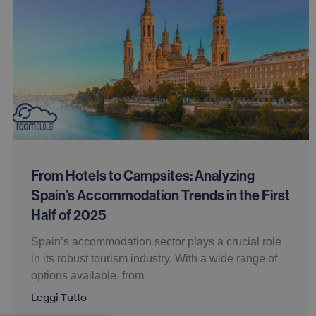
From Hotels to Campsites: Analyzing
Spain’s Accommodation Trends in the First
Half of 2025
Spain’s accommodation sector plays a crucial role
in its robust tourism industry. With a wide range of
options available, from
Leggi Tutto