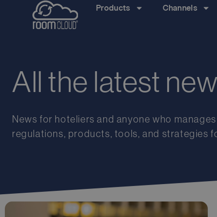
Products
Channels
All the latest ne
News
for
hoteliers
and
anyone
who
manages
regulations
,
products
,
tools
,
and
strategies
f